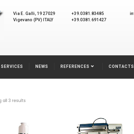
Via E. Galli, 19 27029
+39.0381.83485
i
Vigevano (PV) ITALY
+39.0381.691427
SERVICES
NEWS
REFERENCES
CONTACTS
all 3 results