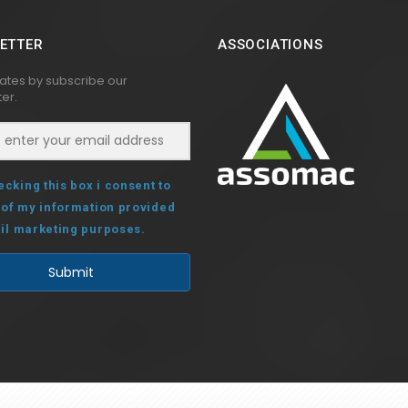
ETTER
ASSOCIATIONS
ates by subscribe our
er.
ecking this box i consent to
 of my information provided
il marketing purposes.
Submit