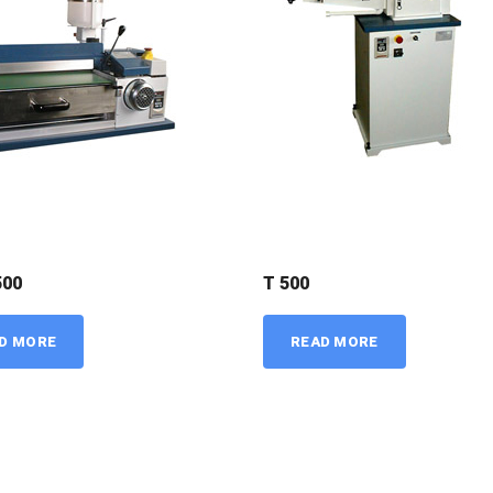
500
T 500
D MORE
READ MORE