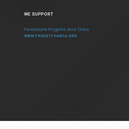
WE SUPPORT
Fondazione Progetto Arca Onlus
WWW.PROGETTOARCA.ORG