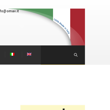
nfo@omav.it