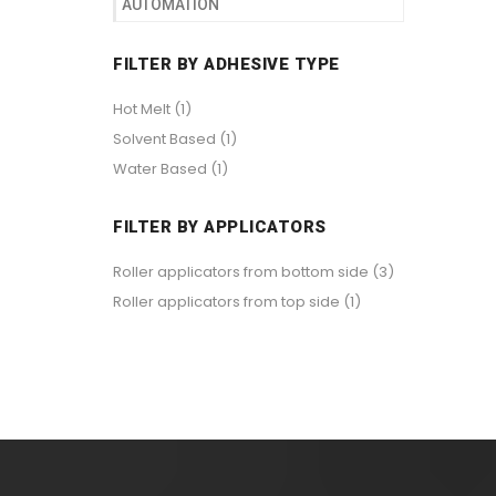
AUTOMATION
FILTER BY ADHESIVE TYPE
Hot Melt
(1)
Solvent Based
(1)
Water Based
(1)
FILTER BY APPLICATORS
Roller applicators from bottom side
(3)
Roller applicators from top side
(1)