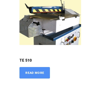
TE 510
READ MORE