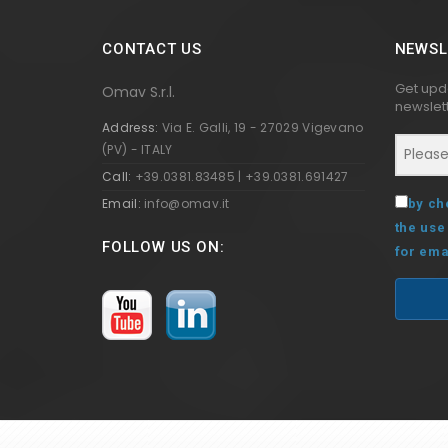
CONTACT US
NEWSL
Get upd
Omav S.r.l.
newslett
Address:
Via E. Galli, 19 - 27029 Vigevano
(PV) - ITALY
Call:
+39.0381.83485 | +39.0381.691427
Email:
info@omav.it
by ch
the use
FOLLOW US ON:
for ema