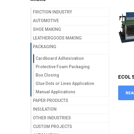
FRICTION INDUSTRY
AUTOMOTIVE
SHOE MAKING
LEATHERGOODS MAKING
PACKAGING
Cardboard Adhesivation
Protective Foam Packaging
Box Closing
ECOL 
Glue Dots or Lines Application
Manual Applications
REA
PAPER PRODUCTS
INSULATION
OTHER INDUSTRIES
CUSTOM PROJECTS