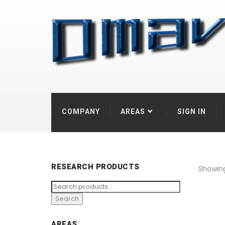
COMPANY
AREAS
SIGN IN
RESEARCH PRODUCTS
Showing 
Search
for:
Search
AREAS